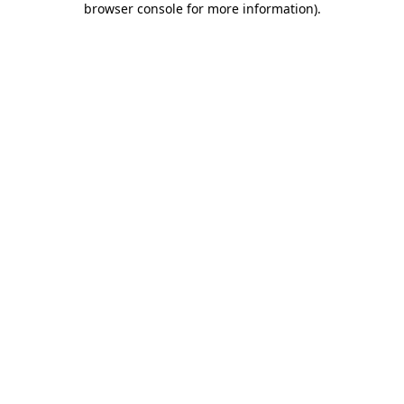
browser console for more information)
.