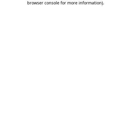
browser console for more information)
.