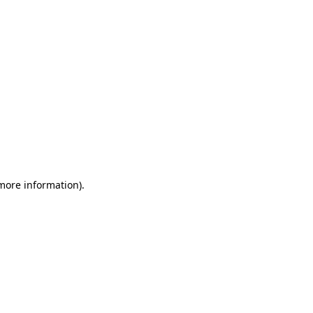
 more information)
.