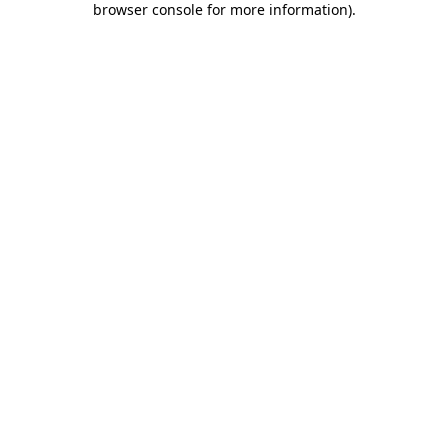
browser console for more information)
.