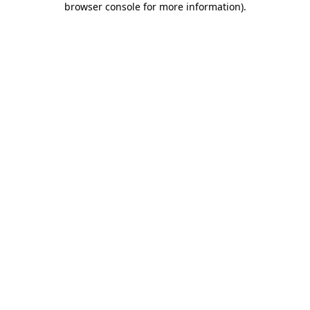
browser console for more information)
.