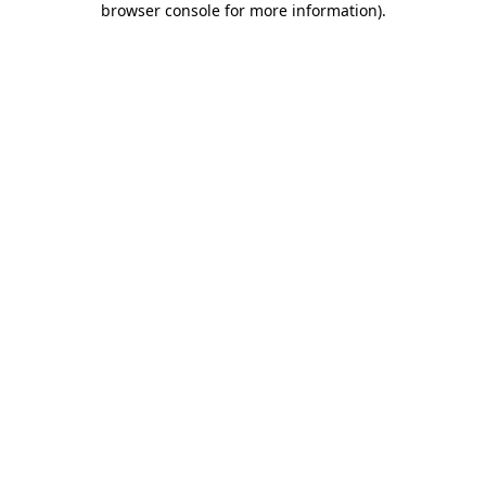
browser console for more information)
.