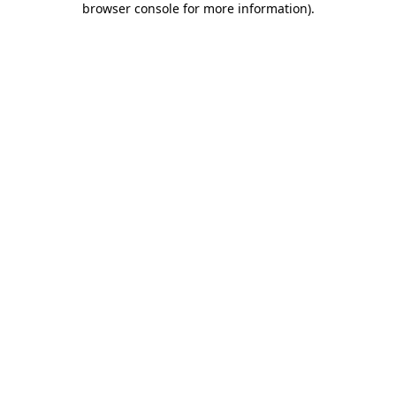
browser console for more information)
.