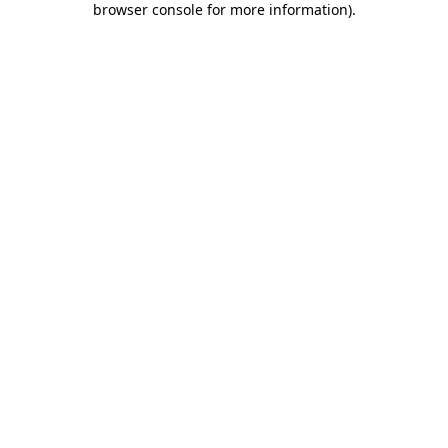
browser console for more information)
.