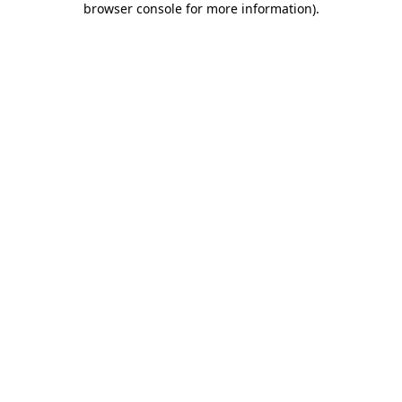
browser console for more information)
.