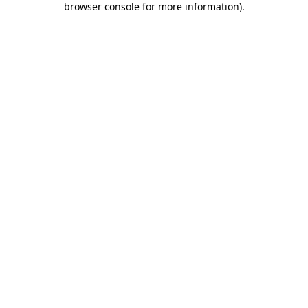
browser console for more information)
.