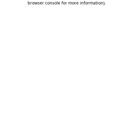
browser console for more information)
.