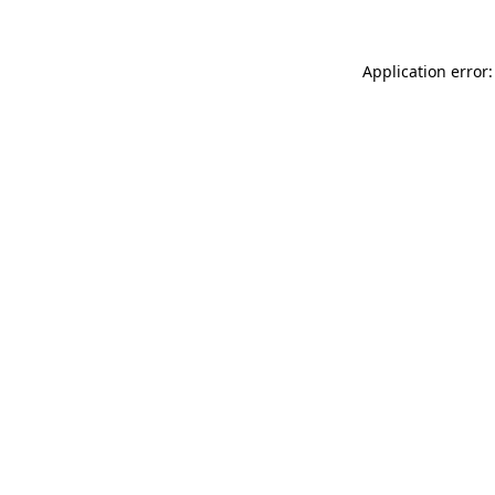
Application error