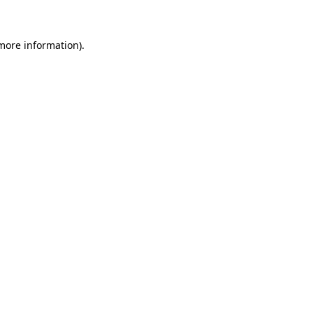
 more information)
.