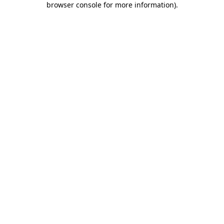
browser console for more information)
.