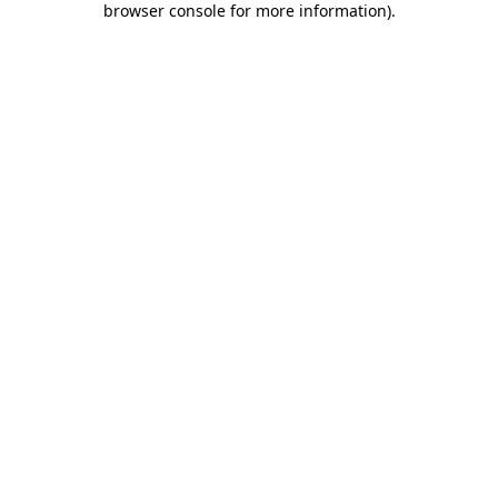
browser console for more information)
.