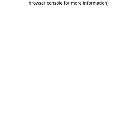
browser console for more information)
.