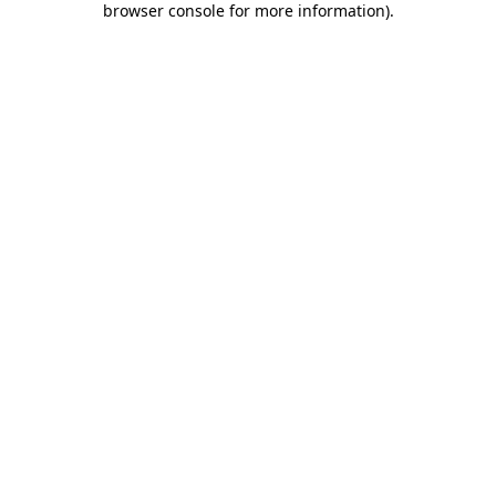
browser console for more information)
.