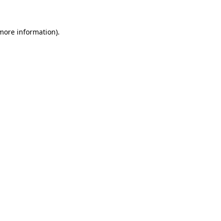
 more information)
.