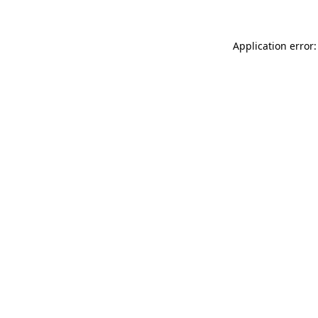
Application error