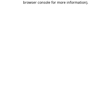
browser console for more information)
.