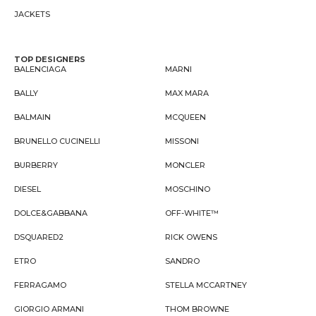
JACKETS
TOP DESIGNERS
BALENCIAGA
MARNI
BALLY
MAX MARA
BALMAIN
MCQUEEN
BRUNELLO CUCINELLI
MISSONI
BURBERRY
MONCLER
DIESEL
MOSCHINO
DOLCE&GABBANA
OFF-WHITE™
DSQUARED2
RICK OWENS
ETRO
SANDRO
FERRAGAMO
STELLA MCCARTNEY
GIORGIO ARMANI
THOM BROWNE