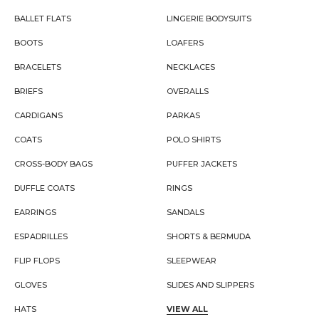
BALLET FLATS
LINGERIE BODYSUITS
BOOTS
LOAFERS
BRACELETS
NECKLACES
BRIEFS
OVERALLS
CARDIGANS
PARKAS
COATS
POLO SHIRTS
CROSS-BODY BAGS
PUFFER JACKETS
DUFFLE COATS
RINGS
EARRINGS
SANDALS
ESPADRILLES
SHORTS & BERMUDA
FLIP FLOPS
SLEEPWEAR
GLOVES
SLIDES AND SLIPPERS
HATS
VIEW ALL