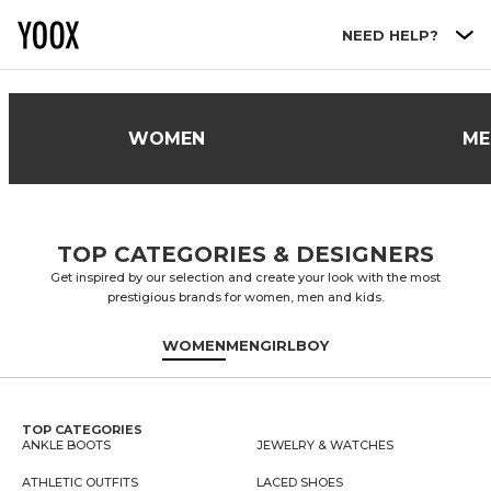
Go to main content
NEED HELP?
WOMEN
ME
TOP CATEGORIES & DESIGNERS
Get inspired by our selection and create your look with the most
prestigious brands for women, men and kids.
WOMEN
MEN
GIRL
BOY
TOP CATEGORIES
ANKLE BOOTS
JEWELRY & WATCHES
ATHLETIC OUTFITS
LACED SHOES