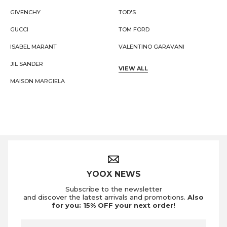
GIVENCHY
TOD'S
GUCCI
TOM FORD
ISABEL MARANT
VALENTINO GARAVANI
JIL SANDER
VIEW ALL
MAISON MARGIELA
Footer Navigation
YOOX NEWS
Subscribe to the newsletter
and discover the latest arrivals and promotions.
Also
for you: 15% OFF your next order!