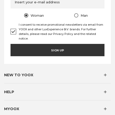
Insert your e-mail address
Woman
Man
I consent to receive promotional newsletters via email from
YOOX and other LuxExperience B.V. brands. For further
details, please read our
Privacy Policy
and the
related
notice
.
SIGN UP
NEW TO YOOX
HELP
MYOOX