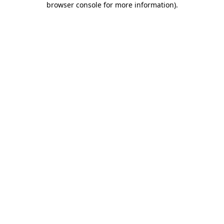
browser console for more information)
.