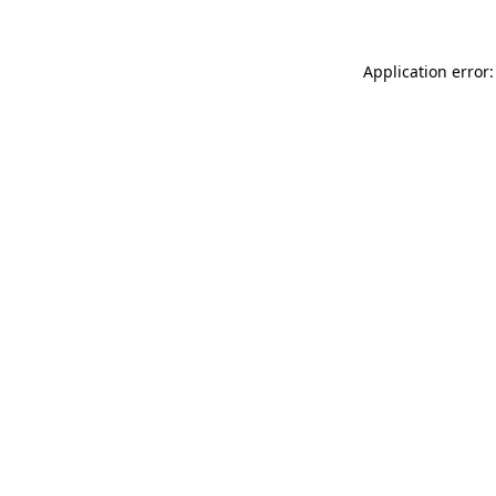
Application error