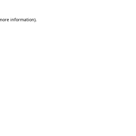
 more information)
.