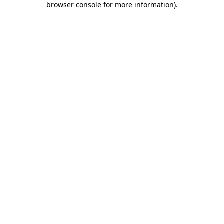
browser console for more information)
.