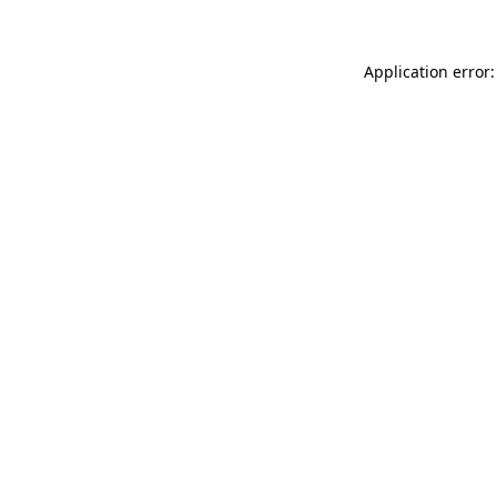
Application error