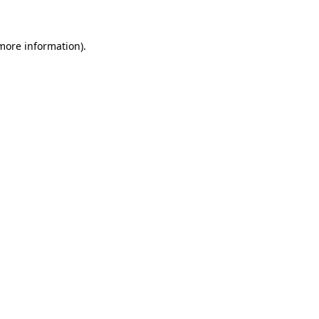
 more information)
.