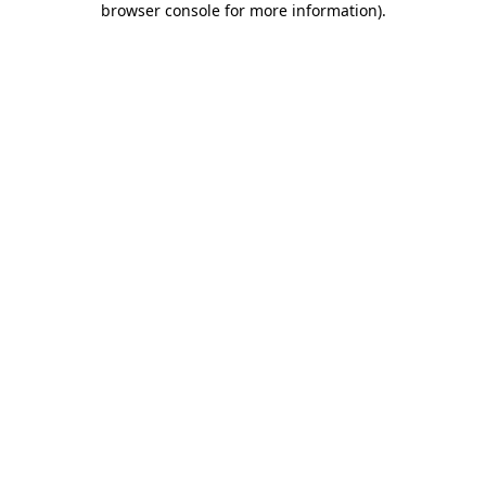
browser console for more information)
.