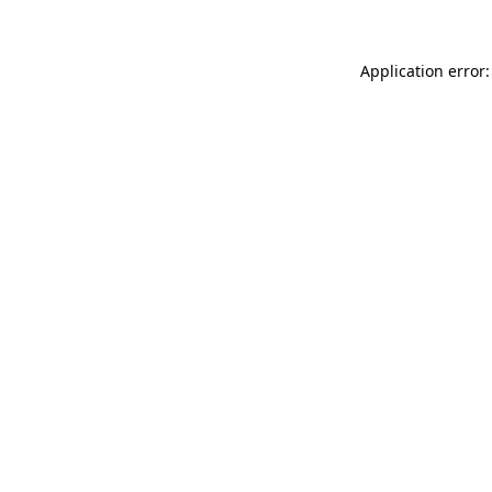
Application error