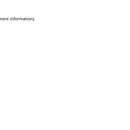
 more information)
.