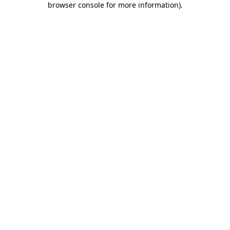
browser console for more information)
.