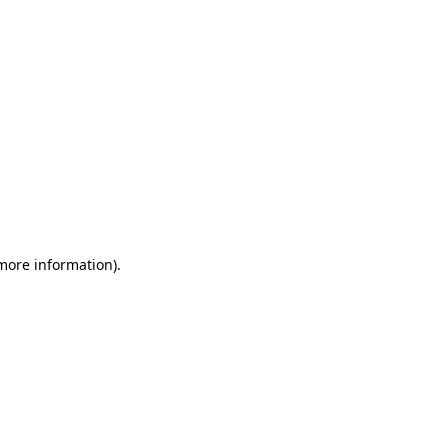
 more information)
.