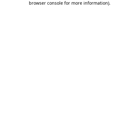
browser console for more information)
.