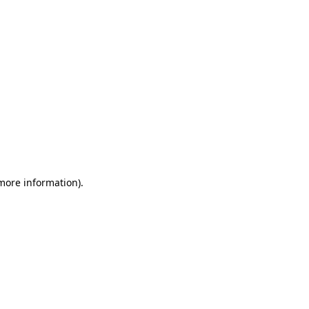
 more information)
.