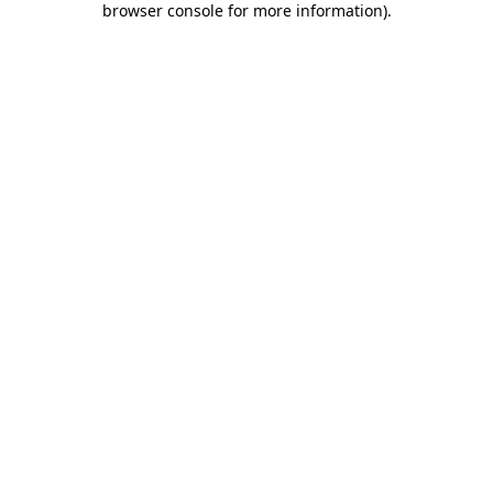
browser console for more information)
.