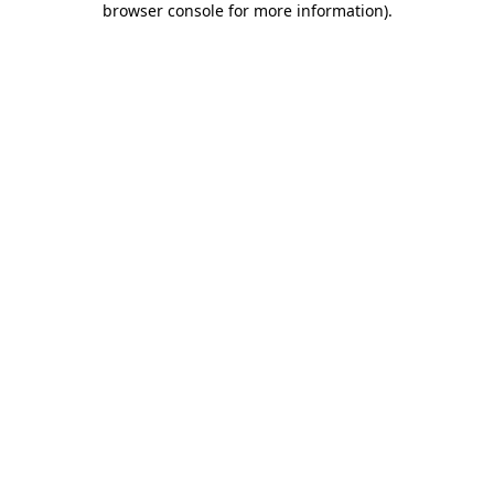
browser console for more information)
.