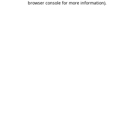
browser console for more information)
.