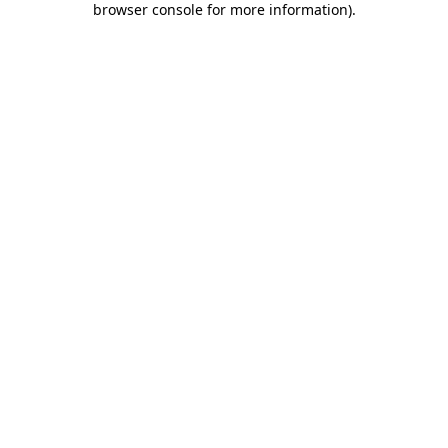
browser console for more information)
.