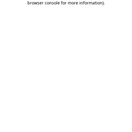
browser console for more information)
.