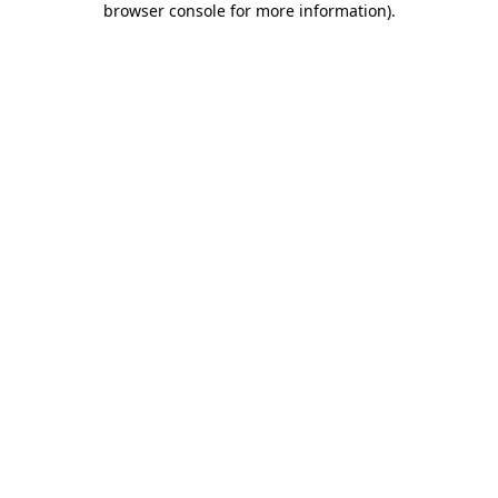
browser console for more information)
.