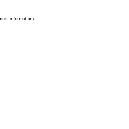
 more information)
.