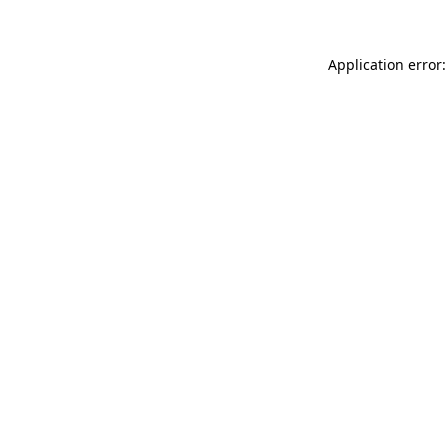
Application error