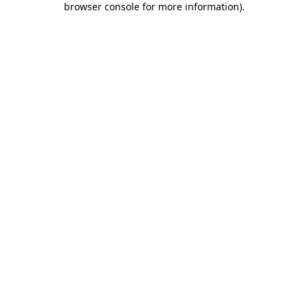
browser console for more information)
.