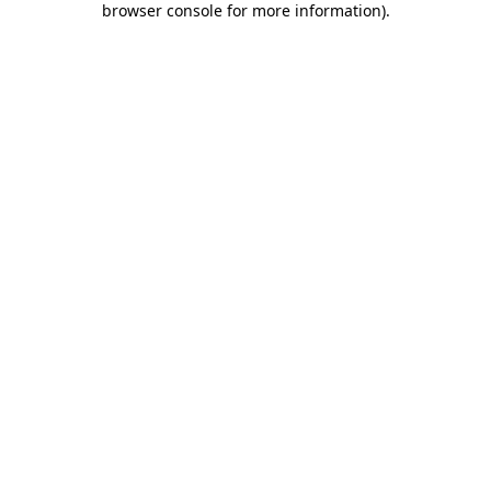
browser console for more information)
.