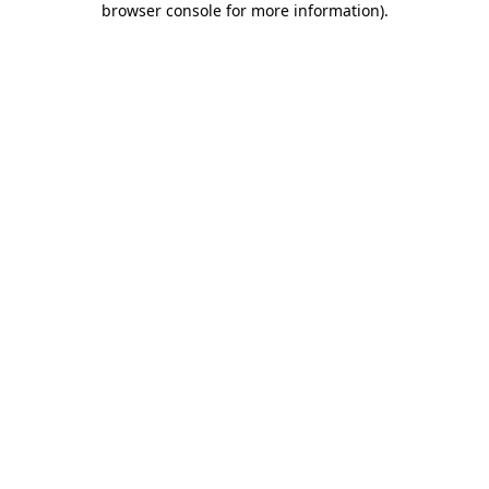
browser console for more information)
.