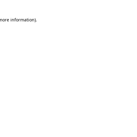
 more information)
.