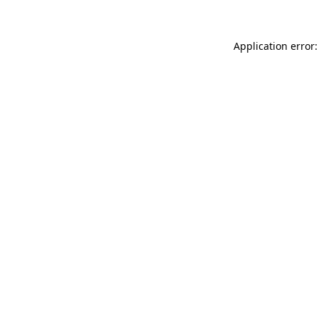
Application error