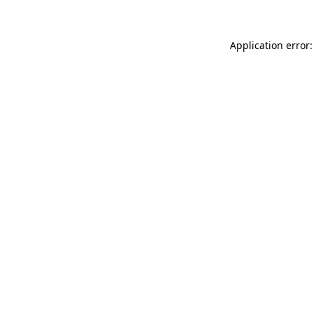
Application error