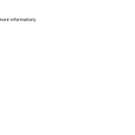
 more information)
.