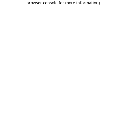
browser console for more information)
.