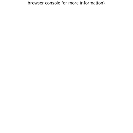
browser console for more information)
.