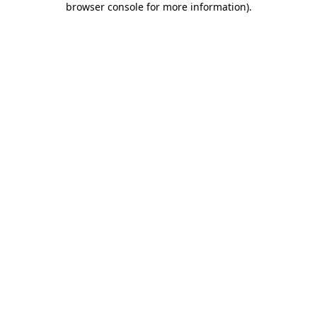
browser console for more information)
.