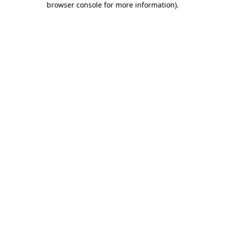
browser console for more information)
.