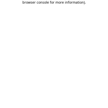
browser console for more information)
.