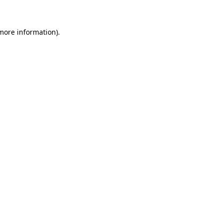
 more information)
.