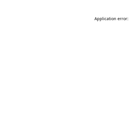
Application error