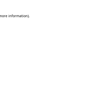
 more information)
.