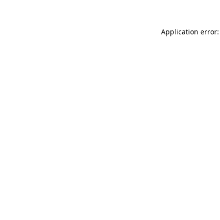
Application error