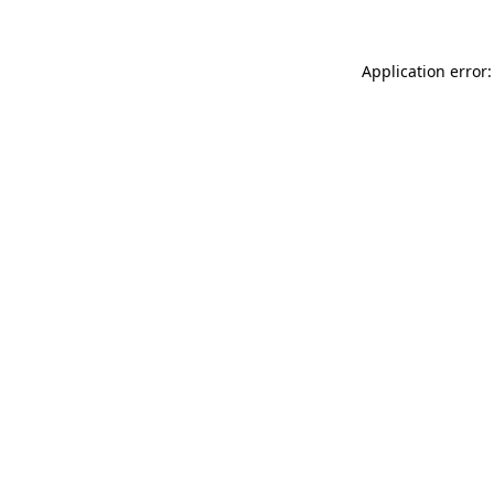
Application error