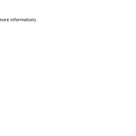
 more information)
.