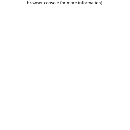
browser console for more information)
.